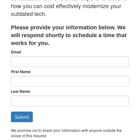
how you can cost effectively modernize your
outdated tech.
Please provide your information below. We
will respond shortly to schedule a time that
works for you.
Email
First Name
Last Name
We promise not to share your information with anyone outside the
scope of this request.