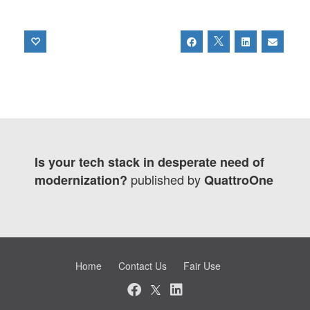
Is your tech stack in desperate need of
published by
modernization?
QuattroOne
Home
Contact Us
Fair Use