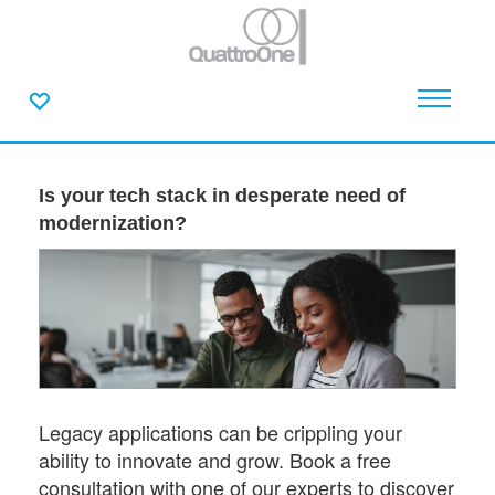
Is your tech stack in desperate need of
modernization?
Legacy applications can be crippling your
ability to innovate and grow. Book a free
consultation with one of our experts to discover