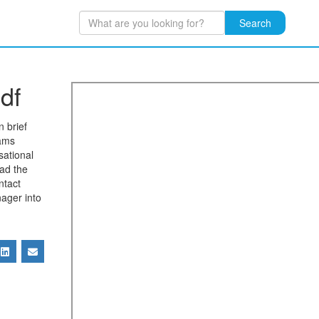
Search
df
n brief
eams
sational
ad the
ntact
ager into