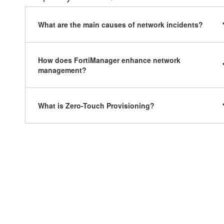
What are the main causes of network incidents?
How does FortiManager enhance network
management?
What is Zero-Touch Provisioning?