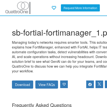
Request More Information
sb-fortiai-fortimanager_1.p
Managing today's networks requires smarter tools. This solutio
explains how FortiManager, enhanced with FortiAI, helps IT t
automate configuration tasks, detect vulnerabilities with conver
AI, and scale operations without increasing headcount. Downlo
solution brief to see what GenAI can do for your teams, and co
QuattroOne to discuss how we can help you integrate FortiMan
your workflow.
Download
View FAQs
Frequently Asked Questions