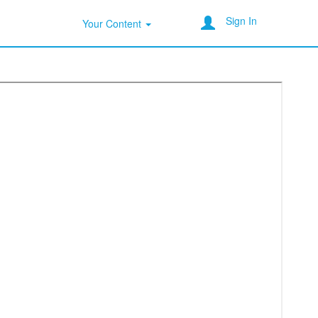
Sign In
Your Content