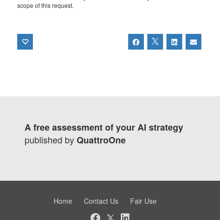
scope of this request.
A free assessment of your AI strategy
published by
QuattroOne
Home
Contact Us
Fair Use