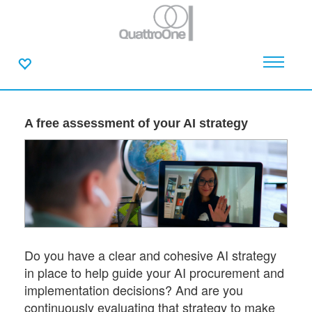
A free assessment of your AI strategy
Do you have a clear and cohesive AI strategy
in place to help guide your AI procurement and
implementation decisions? And are you
continuously evaluating that strategy to make