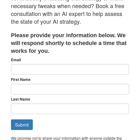
necessary tweaks when needed? Book a free
consultation with an AI expert to help assess
the state of your AI strategy.
Please provide your information below. We
will respond shortly to schedule a time that
works for you.
Email
First Name
Last Name
We promise not to share your information with anyone outside the